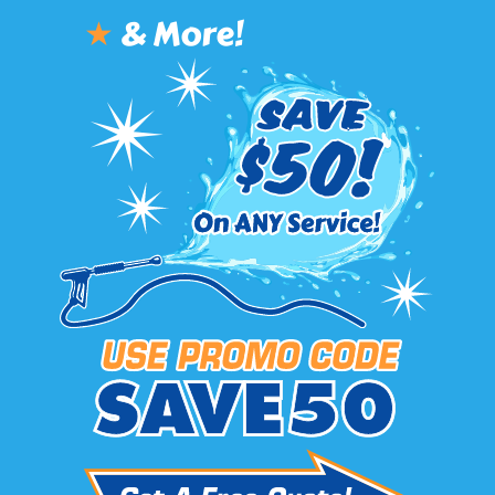
★
& More!