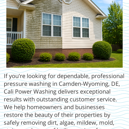
If you're looking for dependable, professional
pressure washing in Camden-Wyoming, DE,
Cali Power Washing delivers exceptional
results with outstanding customer service.
We help homeowners and businesses
restore the beauty of their properties by
safely removing dirt, algae, mildew, mold,