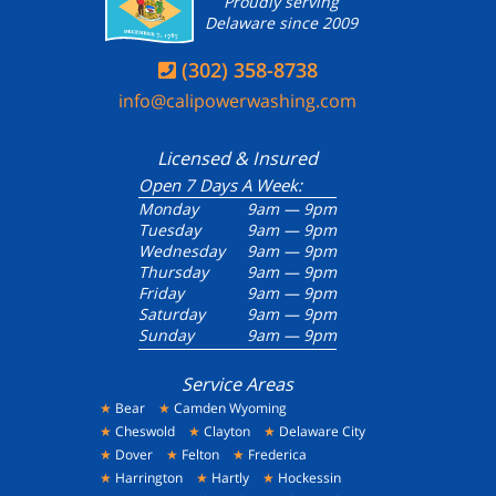
Proudly serving
Delaware since 2009
(302) 358-8738

info@calipowerwashing.com
Licensed & Insured
Open 7 Days A Week:
Monday
9am — 9pm
Tuesday
9am — 9pm
Wednesday
9am — 9pm
Thursday
9am — 9pm
Friday
9am — 9pm
Saturday
9am — 9pm
Sunday
9am — 9pm
Service Areas
★
Bear
★
Camden Wyoming
★
Cheswold
★
Clayton
★
Delaware City
★
Dover
★
Felton
★
Frederica
★
Harrington
★
Hartly
★
Hockessin