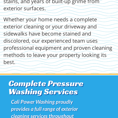
stains, and years of built-up grime from
exterior surfaces.
Whether your home needs a complete
exterior cleaning or your driveway and
sidewalks have become stained and
discolored, our experienced team uses
professional equipment and proven cleaning
methods to leave your property looking its
best.
Complete Pressure
Washing Services
Cali Power Washing proudly
provides a full range of exterior
cleaning services throughout