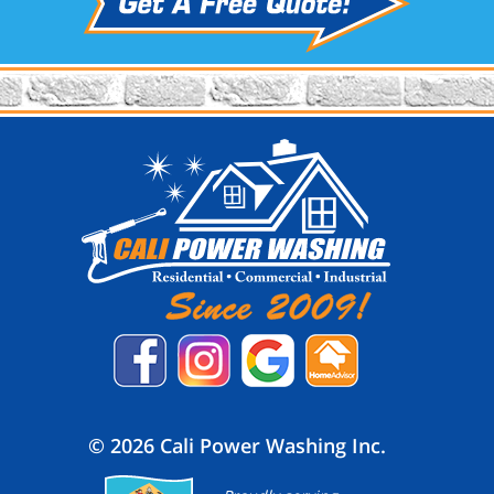
© 2026 Cali Power Washing Inc.