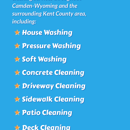
Camden-Wyoming and the
surrounding Kent County area,
including:
★
House Washing
★
Pressure Washing
★
Soft Washing
★
Concrete Cleaning
★
Driveway Cleaning
★
Sidewalk Cleaning
★
Patio Cleaning
★
Deck Cleaning