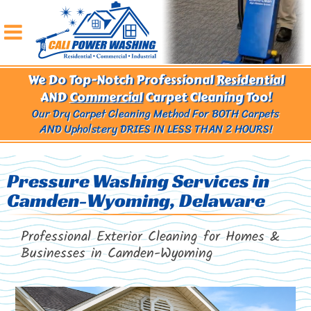
We Do Top-Notch Professional
Residential
AND
Commercial
Carpet Cleaning Too!
Our Dry Carpet Cleaning Method For BOTH Carpets
AND Upholstery
DRIES IN LESS THAN 2 HOURS!
Pressure Washing Services in
Camden-Wyoming, Delaware
Professional Exterior Cleaning for Homes &
Businesses in
Camden-Wyoming