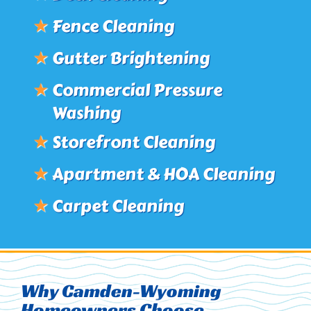
★
Fence Cleaning
★
Gutter Brightening
★
Commercial Pressure
Washing
★
Storefront Cleaning
★
Apartment & HOA Cleaning
★
Carpet Cleaning
Why Camden-Wyoming
Homeowners Choose