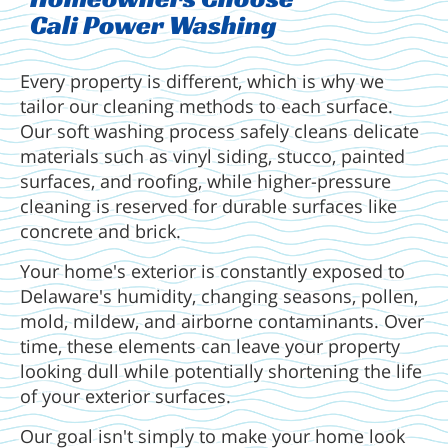
Cali Power Washing
Every property is different, which is why we
tailor our cleaning methods to each surface.
Our soft washing process safely cleans delicate
materials such as vinyl siding, stucco, painted
surfaces, and roofing, while higher-pressure
cleaning is reserved for durable surfaces like
concrete and brick.
Your home's exterior is constantly exposed to
Delaware's humidity, changing seasons, pollen,
mold, mildew, and airborne contaminants. Over
time, these elements can leave your property
looking dull while potentially shortening the life
of your exterior surfaces.
Our goal isn't simply to make your home look