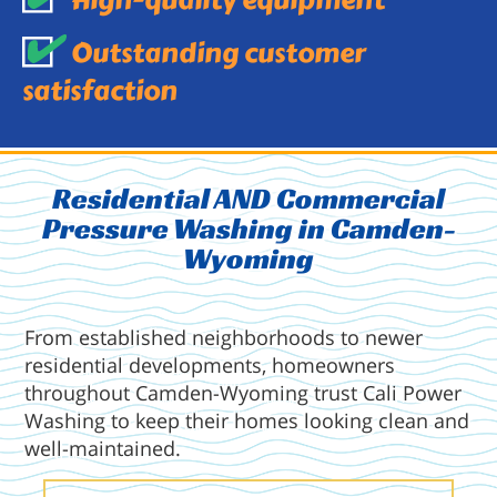
High-quality equipment
Outstanding customer
satisfaction
Residential AND Commercial
Pressure Washing in Camden-
Wyoming
From established neighborhoods to newer
residential developments, homeowners
throughout Camden-Wyoming trust Cali Power
Washing to keep their homes looking clean and
well-maintained.