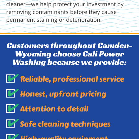
cleaner—we help protect your investment by
removing contaminants before they cause
permanent staining or deterioration.
Customers throughout Camden-
Wyoming choose Cali Power
Washing because we provide:
Reliable, professional service
Honest, upfront pricing
Attention to detail
Safe cleaning techniques