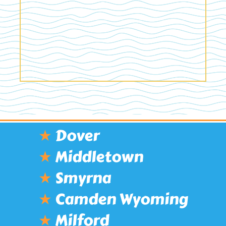
★
Dover
★
Middletown
★
Smyrna
★
Camden Wyoming
★
Milford