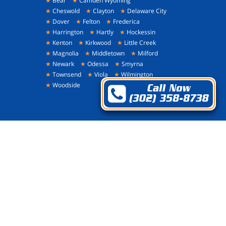
★
Bear
★
Camden Wyoming
★
Cheswold
★
Clayton
★
Delaware City
★
Dover
★
Felton
★
Frederica
★
Harrington
★
Hartly
★
Hockessin
★
Kenton
★
Kirkwood
★
Little Creek
★
Magnolia
★
Middletown
★
Milford
★
Newark
★
Odessa
★
Smyrna
★
Townsend
★
Viola
★
Wilmington
★
Woodside