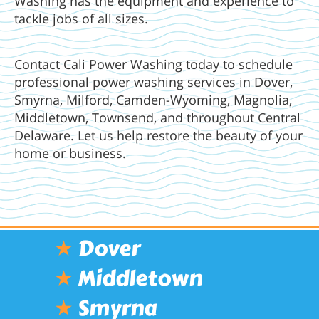
Washing has the equipment and experience to
tackle jobs of all sizes.
Contact Cali Power Washing today to schedule
professional power washing services in Dover,
Smyrna, Milford, Camden-Wyoming, Magnolia,
Middletown, Townsend, and throughout Central
Delaware. Let us help restore the beauty of your
home or business.
★
Dover
★
Middletown
★
Smyrna