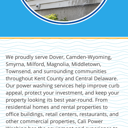
We proudly serve Dover, Camden-Wyoming,
Smyrna, Milford, Magnolia, Middletown,
Townsend, and surrounding communities
throughout Kent County and Central Delaware.
Our power washing services help improve curb
appeal, protect your investment, and keep your
property looking its best year-round. From
residential homes and rental properties to
office buildings, retail centers, restaurants, and
other commercial properties, Cali Power