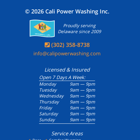
© 2026 Cali Power Washing Inc.
Proudly serving
Delaware since 2009
(302) 358-8738

info@calipowerwashing.com
Licensed & Insured
Open 7 Days A Week:
Monday
9am — 9pm
Tuesday
9am — 9pm
Wednesday
9am — 9pm
Thursday
9am — 9pm
Friday
9am — 9pm
Saturday
9am — 9pm
Sunday
9am — 9pm
Service Areas