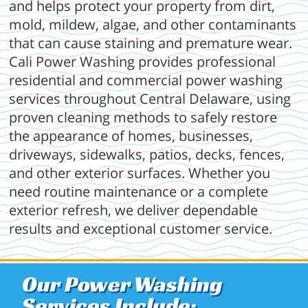
and helps protect your property from dirt,
mold, mildew, algae, and other contaminants
that can cause staining and premature wear.
Cali Power Washing provides professional
residential and commercial power washing
services throughout Central Delaware, using
proven cleaning methods to safely restore
the appearance of homes, businesses,
driveways, sidewalks, patios, decks, fences,
and other exterior surfaces. Whether you
need routine maintenance or a complete
exterior refresh, we deliver dependable
results and exceptional customer service.
Our Power Washing
Services Include: