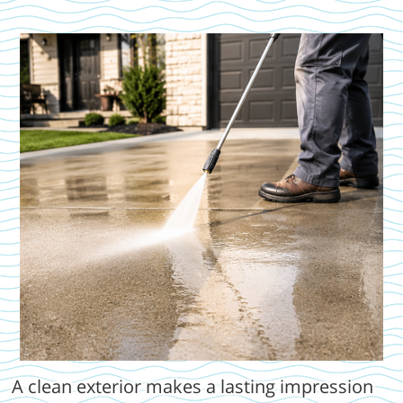
A clean exterior makes a lasting impression