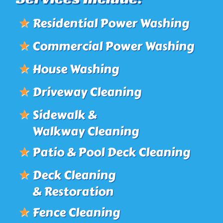
★
Residential Power Washing
★
Commercial Power Washing
★
House Washing
★
Driveway Cleaning
★
Sidewalk &
Walkway Cleaning
★
Patio & Pool Deck Cleaning
★
Deck Cleaning
& Restoration
★
Fence Cleaning