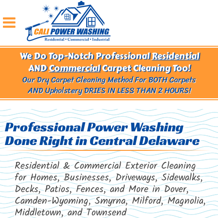
We Do Top-Notch Professional
Residential
AND
Commercial
Carpet Cleaning Too!
Our Dry Carpet Cleaning Method For BOTH Carpets
AND Upholstery
DRIES IN LESS THAN 2 HOURS!
Professional Power Washing
Done Right in Central Delaware
Residential & Commercial Exterior Cleaning
for Homes, Businesses, Driveways, Sidewalks,
Decks, Patios, Fences, and More in Dover,
Camden-Wyoming, Smyrna, Milford, Magnolia,
Middletown, and Townsend