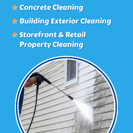
★
Concrete Cleaning
★
Building Exterior Cleaning
★
Storefront & Retail
Property Cleaning