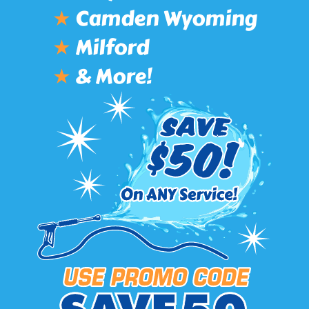
★
Camden Wyoming
★
Milford
★
& More!