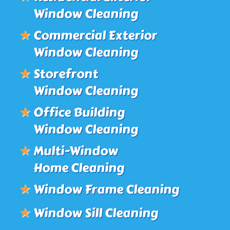
Window Cleaning
★
Commercial Exterior
Window Cleaning
★
Storefront
Window Cleaning
★
Office Building
Window Cleaning
★
Multi-Window
Home Cleaning
★
Window Frame Cleaning
★
Window Sill Cleaning