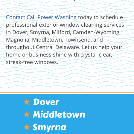
Contact Cali Power Washing
today to schedule
professional exterior window cleaning services
in Dover, Smyrna, Milford, Camden-Wyoming,
Magnolia, Middletown, Townsend, and
throughout Central Delaware. Let us help your
home or business shine with crystal-clear,
streak-free windows.
★
Dover
★
Middletown
★
Smyrna