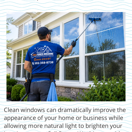
Clean windows can dramatically improve the
appearance of your home or business while
allowing more natural light to brighten your