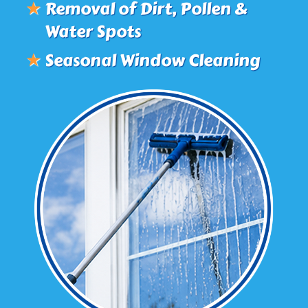
★
Removal of Dirt, Pollen &
Water Spots
★
Seasonal Window Cleaning