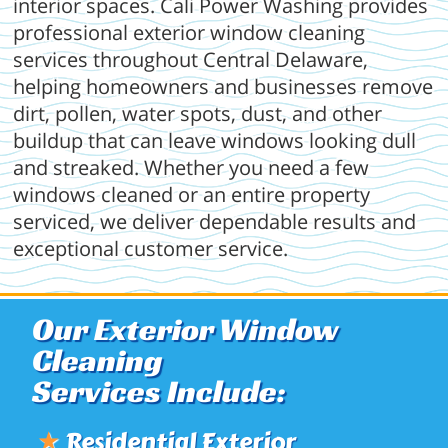
interior spaces. Cali Power Washing provides
professional exterior window cleaning
services throughout Central Delaware,
helping homeowners and businesses remove
dirt, pollen, water spots, dust, and other
buildup that can leave windows looking dull
and streaked. Whether you need a few
windows cleaned or an entire property
serviced, we deliver dependable results and
exceptional customer service.
Our Exterior Window
Cleaning
Services Include:
★
Residential Exterior