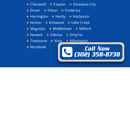
★
Cheswold
★
Clayton
★
Delaware City
★
Dover
★
Felton
★
Frederica
★
Harrington
★
Hartly
★
Hockessin
★
Kenton
★
Kirkwood
★
Little Creek
★
Magnolia
★
Middletown
★
Milford
★
Newark
★
Odessa
★
Smyrna
★
Townsend
★
Viola
★
Wilmington
★
Woodside