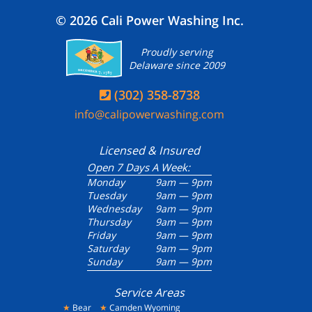
© 2026 Cali Power Washing Inc.
Proudly serving
Delaware since 2009
(302) 358-8738

info@calipowerwashing.com
Licensed & Insured
Open 7 Days A Week:
Monday
9am — 9pm
Tuesday
9am — 9pm
Wednesday
9am — 9pm
Thursday
9am — 9pm
Friday
9am — 9pm
Saturday
9am — 9pm
Sunday
9am — 9pm
Service Areas
★
Bear
★
Camden Wyoming