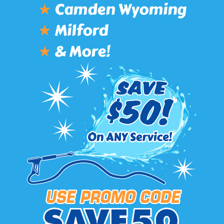
★
Camden Wyoming
★
Milford
★
& More!