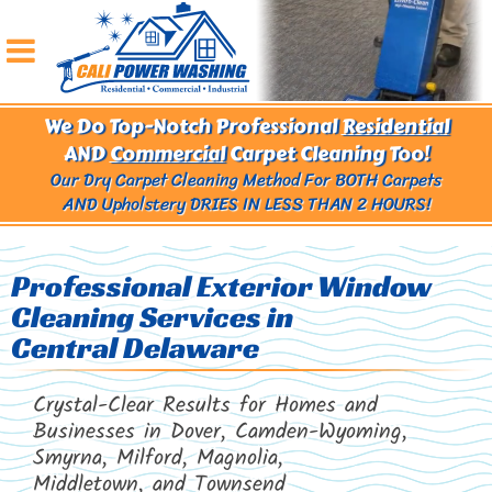
We Do Top-Notch Professional
Residential
AND
Commercial
Carpet Cleaning Too!
Our Dry Carpet Cleaning Method For BOTH Carpets
AND Upholstery
DRIES IN LESS THAN 2 HOURS!
Professional Exterior Window
Cleaning Services in
Central Delaware
Crystal-Clear Results for Homes and
Businesses in Dover, Camden-Wyoming,
Smyrna, Milford, Magnolia,
Middletown, and Townsend