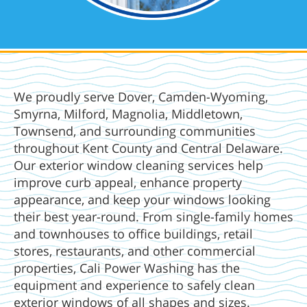
We proudly serve Dover, Camden-Wyoming,
Smyrna, Milford, Magnolia, Middletown,
Townsend, and surrounding communities
throughout Kent County and Central Delaware.
Our exterior window cleaning services help
improve curb appeal, enhance property
appearance, and keep your windows looking
their best year-round. From single-family homes
and townhouses to office buildings, retail
stores, restaurants, and other commercial
properties, Cali Power Washing has the
equipment and experience to safely clean
exterior windows of all shapes and sizes.